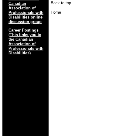
Back to top
Canadian
Association of
Home
Professionals with
Disabilities online
discussion group
Career Postings
(This links you to
the Canadian
Association of
Professionals with
Disabilities)