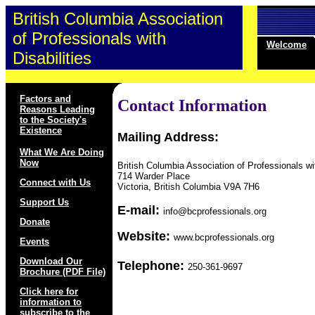
British Columbia Association
of Professionals with
Welcome
Disabilities
Factors and
Contact Information
Reasons Leading
to the Society's
Existence
Mailing Address:
What We Are Doing
Now
British Columbia Association of Professionals wit
714 Warder Place
Connect with Us
Victoria, British Columbia V9A 7H6
Support Us
E-mail:
info@bcprofessionals.org
Donate
Website:
www.bcprofessionals.org
Events
Download Our
Telephone:
250-361-9697
Brochure (PDF File)
Click here for
information to
subscribe to the