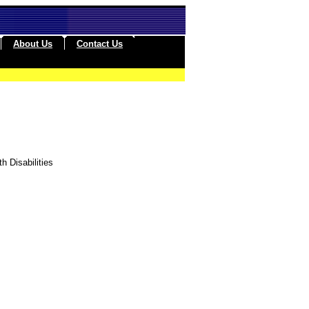
About Us
Contact Us
h Disabilities