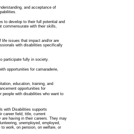
nderstanding, and acceptance of
pabilities.
s to develop to their full potential and
t commensurate with their skills,
f life issues that impact and/or are
ssionals with disabilities specifically
o participate fully in society.
with opportunities for camaraderie,
itation, education, training, and
ncement opportunities for
er people with disabilities who want to
s with Disabilities supports
 career field, title, current
 are having in their careers. They may
volunteering, unemployed, employed,
to work, on pension, on welfare, or