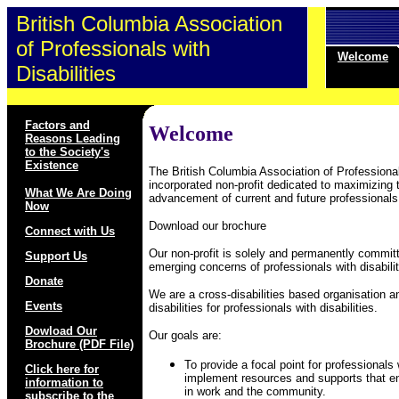
British Columbia Association
of Professionals with
Welcome
Disabilities
Factors and
Welcome
Reasons Leading
to the Society's
Existence
The British Columbia Association of Professionals
incorporated non-profit dedicated to maximizing t
What We Are Doing
advancement of current and future professionals w
Now
Download our brochure
Connect with Us
Our non-profit is solely and permanently commi
Support Us
emerging concerns of professionals with disabilit
Donate
We are a cross-disabilities based organisation a
Events
disabilities for professionals with disabilities.
Dowload Our
Our goals are:
Brochure (PDF File)
To provide a focal point for professionals 
Click here for
implement resources and supports that en
information to
in work and the community.
subscribe to the