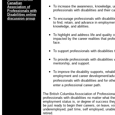
Canadian
To increase the awareness, knowledge, u
Association of
professionals with disabilities and their ca
Professionals with
Disabilities online
discussion group
To encourage professionals with disabilitie
to find, retain, and advance in employmen
knowledge, and abilities.
To highlight and address life and quality o
impacted by the career realities that profe
face.
To support professionals with disabilities t
To provide professionals with disabilities 
mentorship, and support.
To improve the disability supports, rehabil
employment and career development/adva
professionals with disabilities and for oth
enter a professional career path.
The British Columbia Association of Professional
professionals with disabilities no matter what their
employment status is, or degree of success they
be just ready to begin their careers, on leave, 
underemployed, part time, self employed, unable 
retired.