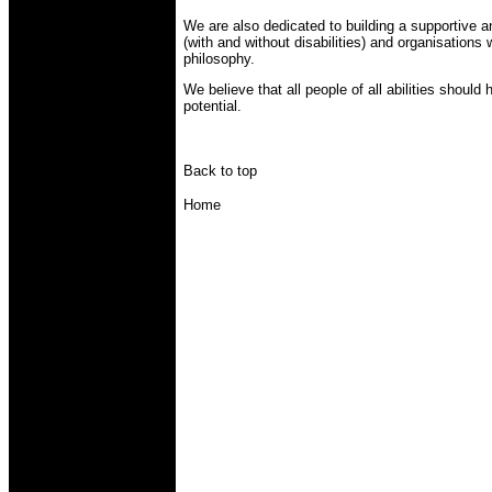
We are also dedicated to building a supportive an
(with and without disabilities) and organisation
philosophy.
We believe that all people of all abilities should 
potential.
Back to top
Home