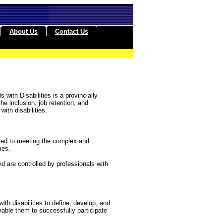
About Us
Contact Us
 with Disabilities is a provincially
he inclusion, job retention, and
ith disabilities.
tted to meeting the complex and
ies.
nd are controlled by professionals with
with disabilities to define, develop, and
able them to successfully participate