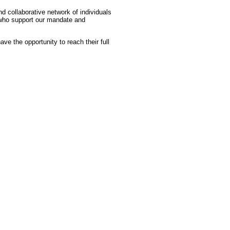
d collaborative network of individuals
s who support our mandate and
have the opportunity to reach their full